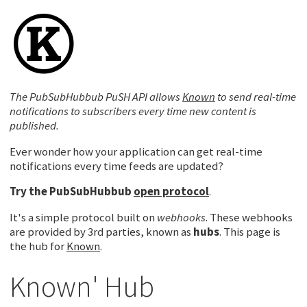
The PubSubHubbub PuSH API allows
Known
to send real-time
notifications to subscribers every time new content is
published.
Ever wonder how your application can get real-time
notifications every time feeds are updated?
Try the
PubSubHubbub
open protocol
.
It's a simple protocol built on
webhooks
. These webhooks
are provided by 3rd parties, known as
hubs
. This page is
the hub for
Known
.
Known' Hub