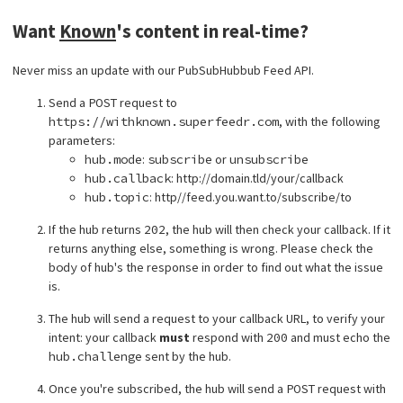
Want
Known
's content in real-time?
Never miss an update with our PubSubHubbub Feed API.
Send a
POST
request to
https://withknown.superfeedr.com
, with the following
parameters:
hub.mode
:
subscribe
or
unsubscribe
hub.callback
: http://domain.tld/your/callback
hub.topic
: http//feed.you.want.to/subscribe/to
If the hub returns
202
, the hub will then check your callback. If it
returns anything else, something is wrong. Please check the
body
of hub's the response in order to find out what the issue
is.
The hub will send a request to your callback URL, to verify your
intent: your callback
must
respond with
200
and must echo the
hub.challenge
sent by the hub.
Once you're subscribed, the hub will send a
POST
request with